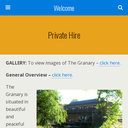
Welcome
Private Hire
GALLERY:
To view images of The Granary –
click here
.
General Overview –
click here
.
The
Granary is
situated in
beautiful
and
peaceful