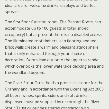
ideal area for welcome drinks, displays and buffet
spreads.
The first floor function room, The Barratt Room, can
accommodate up to 100 guests in total (mixed
occupancy) but at present there is no disabled access.
The illuminated roof timbers, ash flooring and red
brick walls create a warm and pleasant atmosphere
that is only enhanced through your choice of
decoration. Doors lead out onto the upper veranda
which overlooks the lower waterside decking area and
the woodland beyond.
The River Stour Trust holds a premises licence for the
Granary and in accordance with the Licensing Act 2003
all beers, wines, spirits, ciders and soft drinks
dispensed must be supplied by or through the River
Stour Trust or our designated contractor who