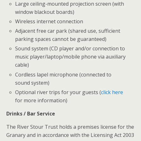
Large ceiling-mounted projection screen (with
window blackout boards)
Wireless internet connection
Adjacent free car park (shared use, sufficient
parking spaces cannot be guaranteed)
Sound system (CD player and/or connection to
music player/laptop/mobile phone via auxiliary
cable)
Cordless lapel microphone (connected to
sound system)
Optional river trips for your guests (
click here
for more information)
Drinks / Bar Service
The River Stour Trust holds a premises license for the
Granary and in accordance with the Licensing Act 2003