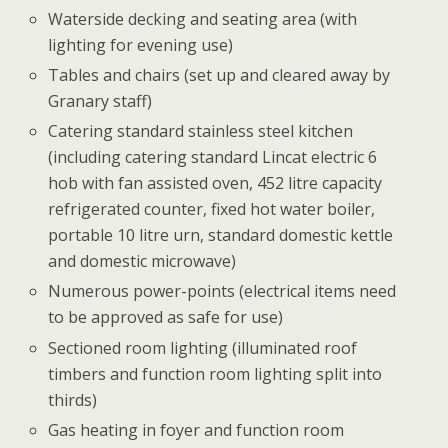
Waterside decking and seating area (with
lighting for evening use)
Tables and chairs (set up and cleared away by
Granary staff)
Catering standard stainless steel kitchen
(including catering standard Lincat electric 6
hob with fan assisted oven, 452 litre capacity
refrigerated counter, fixed hot water boiler,
portable 10 litre urn, standard domestic kettle
and domestic microwave)
Numerous power-points (electrical items need
to be approved as safe for use)
Sectioned room lighting (illuminated roof
timbers and function room lighting split into
thirds)
Gas heating in foyer and function room