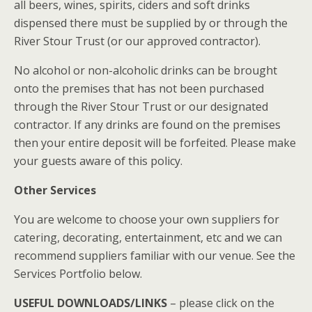
all beers, wines, spirits, ciders and soft drinks
dispensed there must be supplied by or through the
River Stour Trust (or our approved contractor).
No alcohol or non-alcoholic drinks can be brought
onto the premises that has not been purchased
through the River Stour Trust or our designated
contractor. If any drinks are found on the premises
then your entire deposit will be forfeited. Please make
your guests aware of this policy.
Other Services
You are welcome to choose your own suppliers for
catering, decorating, entertainment, etc and we can
recommend suppliers familiar with our venue. See the
Services Portfolio below.
USEFUL DOWNLOADS/LINKS
– please click on the