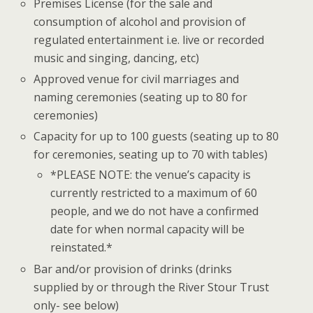
Premises License (for the sale and
consumption of alcohol and provision of
regulated entertainment i.e. live or recorded
music and singing, dancing, etc)
Approved venue for civil marriages and
naming ceremonies (seating up to 80 for
ceremonies)
Capacity for up to 100 guests (seating up to 80
for ceremonies, seating up to 70 with tables)
*PLEASE NOTE: the venue’s capacity is
currently restricted to a maximum of 60
people, and we do not have a confirmed
date for when normal capacity will be
reinstated.*
Bar and/or provision of drinks (drinks
supplied by or through the River Stour Trust
only- see below)