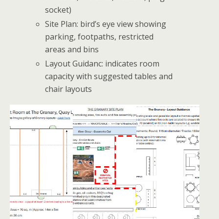
socket)
Site Plan: bird’s eye view showing
parking, footpaths, restricted
areas and bins
Layout Guidanc: indicates room
capacity with suggested tables and
chair layouts