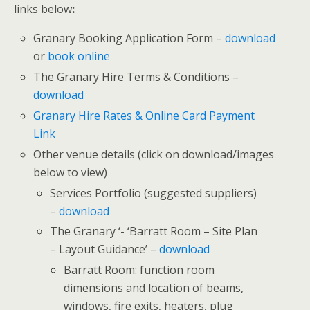
links below
:
Granary Booking Application Form –
download
or
book online
The Granary Hire Terms & Conditions –
download
Granary Hire Rates & Online Card Payment
Link
Other venue details (click on download/images
below to view)
Services Portfolio (suggested suppliers)
–
download
The Granary ‘- ‘Barratt Room – Site Plan
– Layout Guidance’ –
download
Barratt Room: function room
dimensions and location of beams,
windows, fire exits, heaters, plug