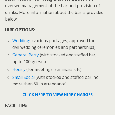
oversee management of the bar and provision of
drinks. More information about the bar is provided
below.
HIRE OPTIONS
:
Weddings
(various packages, approved for
civil wedding ceremonies and partnerships)
General Party
(with stocked and staffed bar,
up to 100 guests)
Hourly
(for meetings, seminars, etc)
Small Social
(with stocked and staffed bar, no
more than 60 in attendance)
CLICK HERE TO VIEW HIRE CHARGES
FACILITIES: