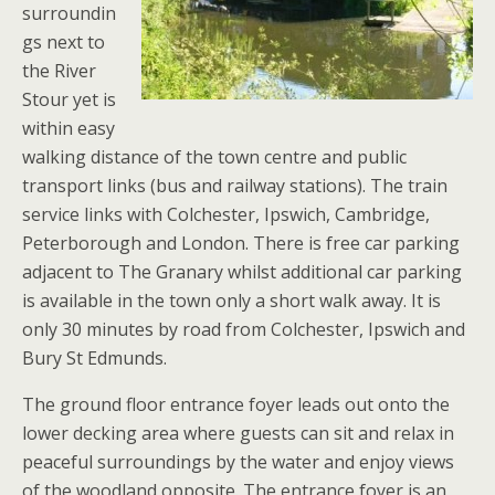
surroundin
gs next to
the River
Stour yet is
within easy
walking distance of the town centre and public
transport links (bus and railway stations). The train
service links with Colchester, Ipswich, Cambridge,
Peterborough and London. There is free car parking
adjacent to The Granary whilst additional car parking
is available in the town only a short walk away. It is
only 30 minutes by road from Colchester, Ipswich and
Bury St Edmunds.
The ground floor entrance foyer leads out onto the
lower decking area where guests can sit and relax in
peaceful surroundings by the water and enjoy views
of the woodland opposite. The entrance foyer is an