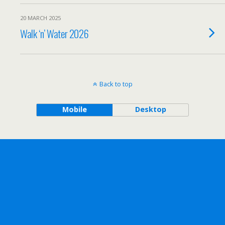
20 MARCH 2025
Walk ‘n’ Water 2026
Back to top
Mobile
Desktop