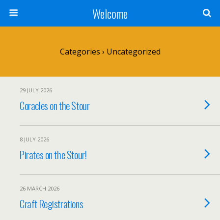
Welcome
Categories ›
Uncategorized
29 JULY 2026
Coracles on the Stour
8 JULY 2026
Pirates on the Stour!
26 MARCH 2026
Craft Registrations