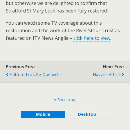
but otherwise we are delighted to confirm that
Stratford St Mary Lock has been fully restored!
You can watch some TV coverage about this
restoration and the work of the River Stour Trust as
featured on ITV News Anglia –
click here to view
.
Previous Post
Next Post
Flatford Lock Re-Opened!
Navvies Article
Back to top
Mobile
Desktop