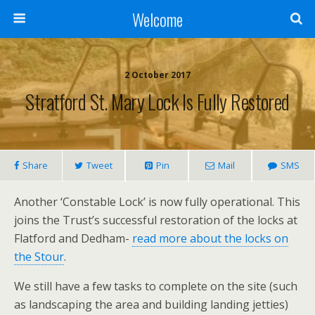
Welcome
2 October 2017
Stratford St. Mary Lock Is Fully Restored
Share
Tweet
Pin
Mail
SMS
Another ‘Constable Lock’ is now fully operational. This
joins the Trust’s successful restoration of the locks at
Flatford and Dedham-
read more about the locks on
the Stour
.
We still have a few tasks to complete on the site (such
as landscaping the area and building landing jetties)