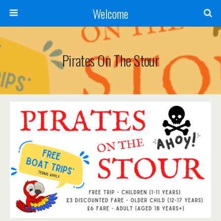
Welcome
Pirates On The Stour