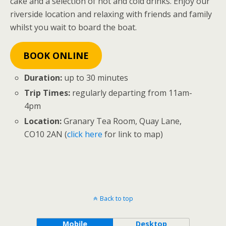
cake and a selection of hot and cold drinks. Enjoy our
riverside location and relaxing with friends and family
whilst you wait to board the boat.
BOOK ONLINE
Duration:
up to 30 minutes
Trip Times:
regularly departing from 11am-
4pm
Location:
Granary Tea Room, Quay Lane,
CO10 2AN (
click here
for link to map)
Back to top
Mobile
Desktop