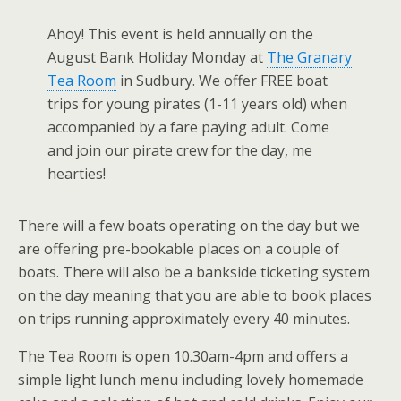
Ahoy! This event is held annually on the
August Bank Holiday Monday at
The Granary
Tea Room
in Sudbury. We offer FREE boat
trips for young pirates (1-11 years old) when
accompanied by a fare paying adult. Come
and join our pirate crew for the day, me
hearties!
There will a few boats operating on the day but we
are offering pre-bookable places on a couple of
boats. There will also be a bankside ticketing system
on the day meaning that you are able to book places
on trips running approximately every 40 minutes.
The Tea Room is open 10.30am-4pm and offers a
simple light lunch menu including lovely homemade