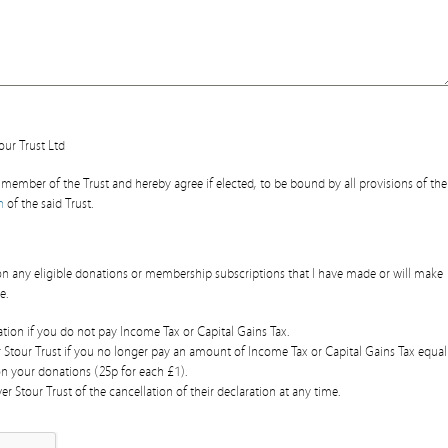
our Trust Ltd
member of the Trust and hereby agree if elected, to be bound by all provisions of the
n
of the said Trust.
d on any eligible donations or membership subscriptions that I have made or will make
e.
ration if you do not pay Income Tax or Capital Gains Tax.
r Stour Trust if you no longer pay an amount of Income Tax or Capital Gains Tax equal
on your donations (25p for each £1).
er Stour Trust of the cancellation of their declaration at any time.