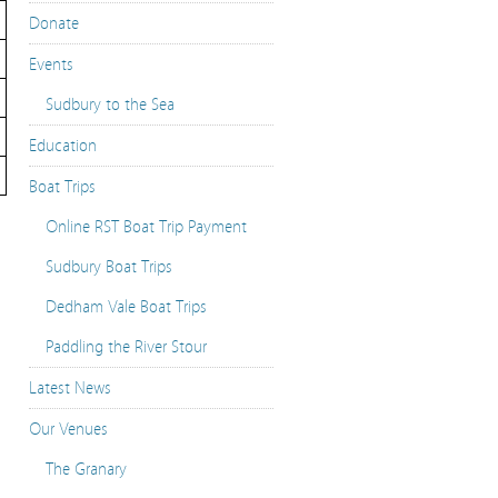
Donate
Events
Sudbury to the Sea
Education
Boat Trips
Online RST Boat Trip Payment
Sudbury Boat Trips
Dedham Vale Boat Trips
Paddling the River Stour
Latest News
Our Venues
The Granary