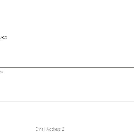
COR2)
ps
Email Address 2