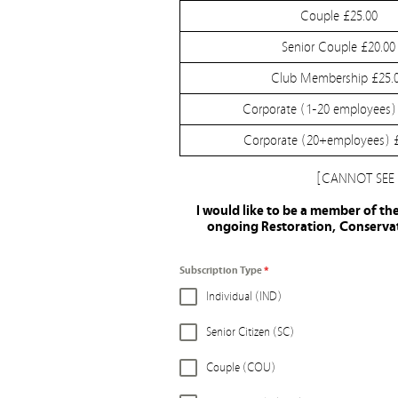
Couple £25.00
Senior Couple £20.00
Club Membership £25.
Corporate (1-20 employees)
Corporate (20+employees) 
[CANNOT SEE
I would like to be a member of th
ongoing Restoration, Conservati
Subscription Type
*
Individual (IND)
Senior Citizen (SC)
Couple (COU)