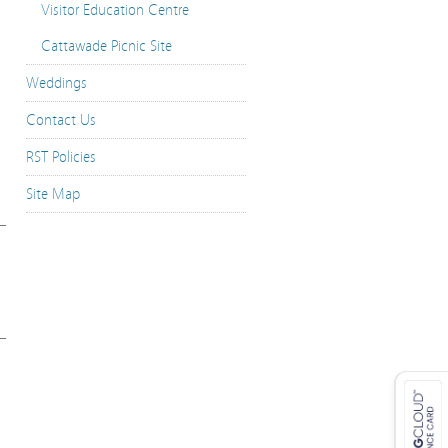
Visitor Education Centre
Cattawade Picnic Site
Weddings
Contact Us
RST Policies
Site Map