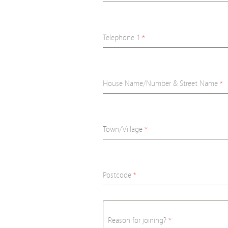
Telephone 1
*
House Name/Number & Street Name
*
Town/Village
*
Postcode
*
Reason for joining?
*