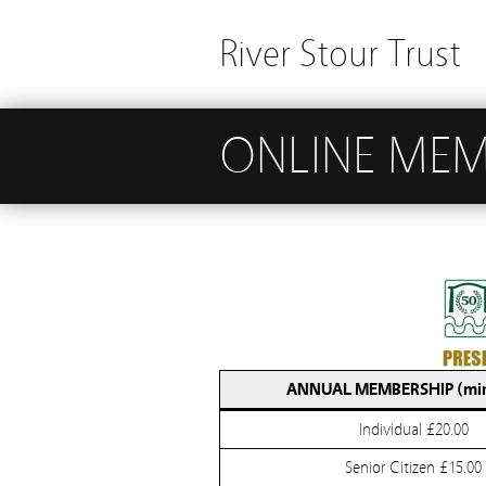
River Stour Trust
ONLINE MEM
ANNUAL MEMBERSHIP (mi
Individual £20.00
Senior Citizen £15.00