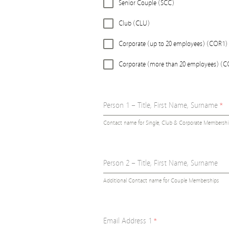
Senior Couple (SCC)
Club (CLU)
Corporate (up to 20 employees) (COR1)
Corporate (more than 20 employees) (
Person 1 – Title, First Name, Surname
*
Contact name for Single, Club & Corporate Membershi
Person 2 – Title, First Name, Surname
Additional Contact name for Couple Memberships
Email Address 1
*