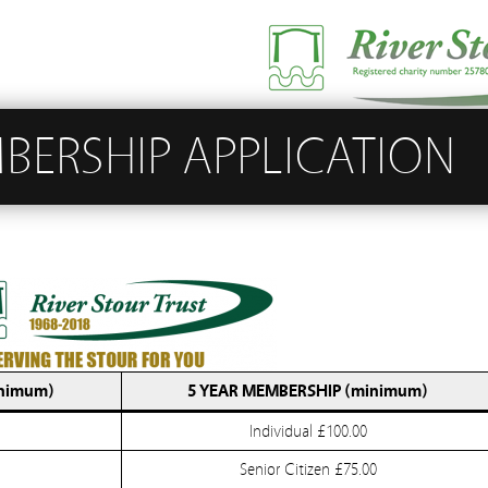
BERSHIP APPLICATION
nimum)
5 YEAR MEMBERSHIP (minimum)
Individual £100.00
Senior Citizen £75.00