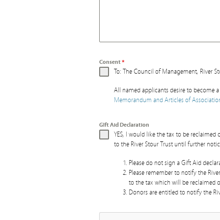
Consent
*
To: The Council of Management, River St
All named applicants desire to become a 
Memorandum and Articles of Associatio
GIft Aid Declaration
YES, I would like the tax to be reclaime
to the River Stour Trust until further notic
Please do not sign a Gift Aid decla
Please remember to notify the Rive
to the tax which will be reclaimed 
Donors are entitled to notify the Riv