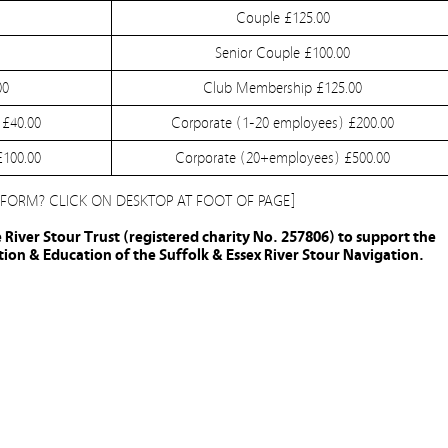
Couple £125.00
Senior Couple £100.00
00
Club Membership £125.00
 £40.00
Corporate (1-20 employees) £200.00
£100.00
Corporate (20+employees) £500.00
 FORM? CLICK ON DESKTOP AT FOOT OF PAGE]
e River Stour Trust (registered charity No. 257806) to support the
on & Education of the Suffolk & Essex River Stour Navigation.