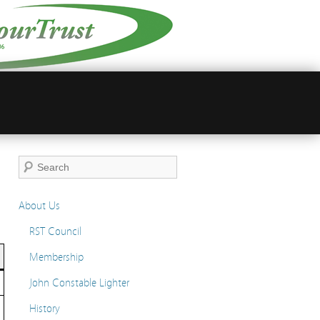
About Us
RST Council
Membership
John Constable Lighter
History